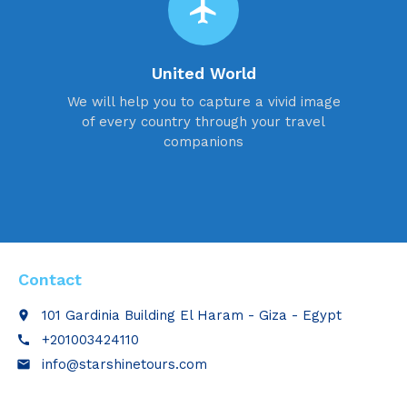
flight
United World
We will help you to capture a vivid image
of every country through your travel
companions
Contact
101 Gardinia Building El Haram - Giza - Egypt
place
+201003424110
call
info@starshinetours.com
email