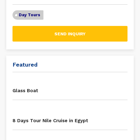
Day Tours
SEND INQUIRY
Featured
Glass Boat
8 Days Tour Nile Cruise in Egypt