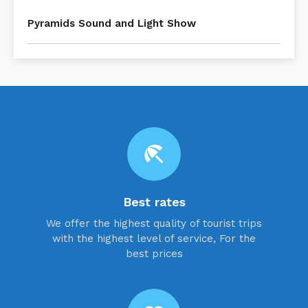
Pyramids Sound and Light Show
beach_access
Best rates
We offer the highest quality of tourist trips
with the highest level of service, For the
best prices