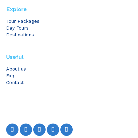
Explore
Tour Packages
Day Tours
Destinations
Useful
About us
Faq
Contact