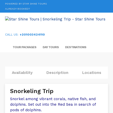
POWERED BY STAR SHINE TOURS
ALREADY BOOKED?
CALL US:
+201003424110
TOUR PACKAGES
DAY TOURS
DESTINATIONS
Availability
Description
Locations
Snorkeling Trip
Snorkel among vibrant corals, native fish, and
dolphins. Set out into the Red Sea in search of
pods of dolphins.