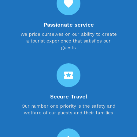
favorite
Passionate service
We pride ourselves on our ability to create
a tourist experience that satisfies our
guests
local_activity
Secure Travel
Our number one priority is the safety and
welfare of our guests and their families