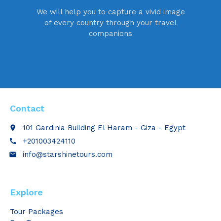
We will help you to capture a vivid image
of every country through your travel
companions
Contact
101 Gardinia Building El Haram - Giza - Egypt
place
+201003424110
call
info@starshinetours.com
email
Explore
Tour Packages