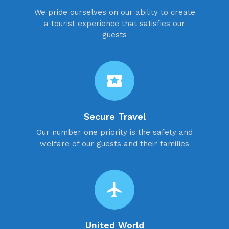
We pride ourselves on our ability to create
a tourist experience that satisfies our
guests
local_activity
Secure Travel
Our number one priority is the safety and
welfare of our guests and their families
flight
United World