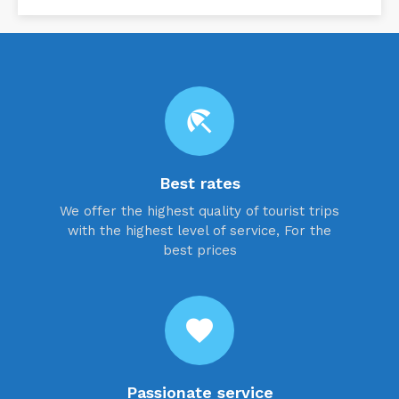
beach_access
Best rates
We offer the highest quality of tourist trips
with the highest level of service, For the
best prices
favorite
Passionate service