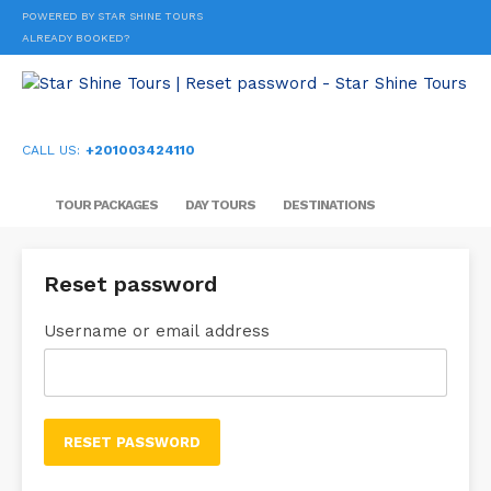
POWERED BY STAR SHINE TOURS
ALREADY BOOKED?
CALL US:
+201003424110
TOUR PACKAGES
DAY TOURS
DESTINATIONS
Reset password
Username or email address