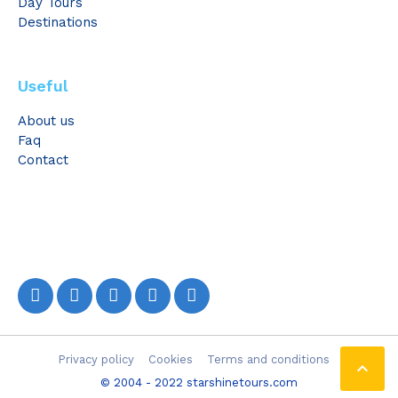
Day Tours
Destinations
Useful
About us
Faq
Contact
Privacy policy
Cookies
Terms and conditions

© 2004 - 2022 starshinetours.com