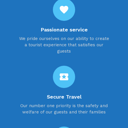
favorite
Passionate service
We pride ourselves on our ability to create
a tourist experience that satisfies our
guests
local_activity
Secure Travel
Our number one priority is the safety and
welfare of our guests and their families