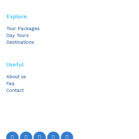
Explore
Tour Packages
Day Tours
Destinations
Useful
About us
Faq
Contact