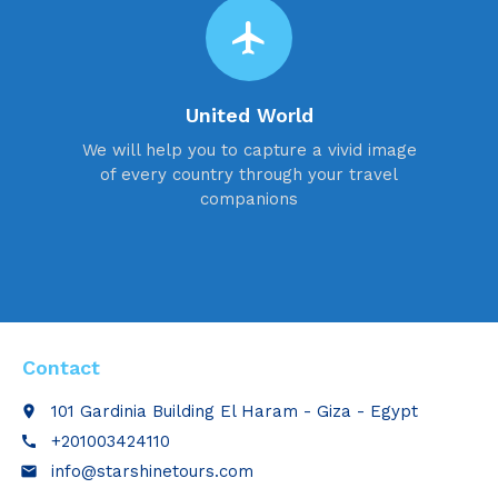
flight
United World
We will help you to capture a vivid image
of every country through your travel
companions
Contact
101 Gardinia Building El Haram - Giza - Egypt
place
+201003424110
call
info@starshinetours.com
email