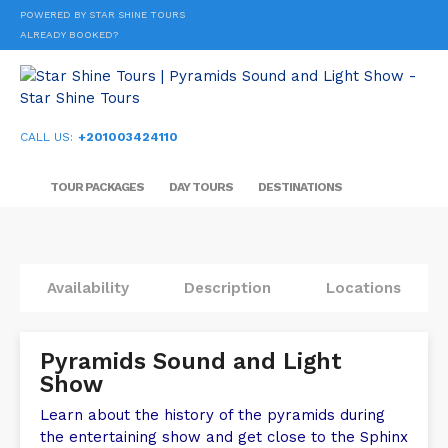
POWERED BY STAR SHINE TOURS
ALREADY BOOKED?
CALL US:
+201003424110
TOUR PACKAGES
DAY TOURS
DESTINATIONS
Availability
Description
Locations
Pyramids Sound and Light
Show
Learn about the history of the pyramids during
the entertaining show and get close to the Sphinx