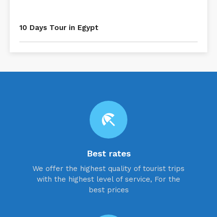
10 Days Tour in Egypt
beach_access
Best rates
We offer the highest quality of tourist trips
with the highest level of service, For the
best prices