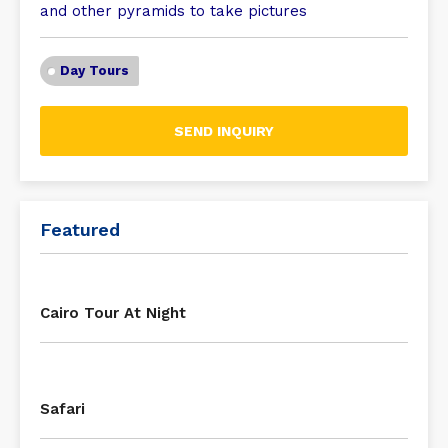
and other pyramids to take pictures
Day Tours
SEND INQUIRY
Featured
Cairo Tour At Night
Safari