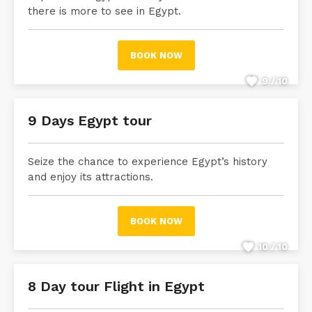
there is more to see in Egypt.
BOOK NOW
9 / 10
9 Days Egypt tour
Seize the chance to experience Egypt’s history
and enjoy its attractions.
BOOK NOW
10 / 10
8 Day tour Flight in Egypt