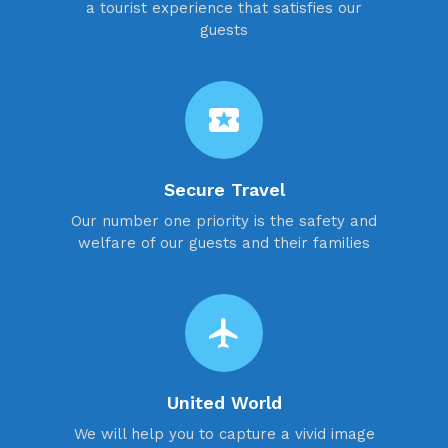
a tourist experience that satisfies our
guests
local_activity
Secure Travel
Our number one priority is the safety and
welfare of our guests and their families
flight
United World
We will help you to capture a vivid image