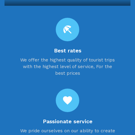
beach_access
Best rates
We offer the highest quality of tourist trips
with the highest level of service, For the
best prices
favorite
Passionate service
We pride ourselves on our ability to create