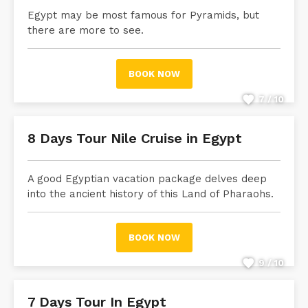
Egypt may be most famous for Pyramids, but
there are more to see.
BOOK NOW
7 / 10
8 Days Tour Nile Cruise in Egypt
A good Egyptian vacation package delves deep
into the ancient history of this Land of Pharaohs.
BOOK NOW
9 / 10
7 Days Tour In Egypt