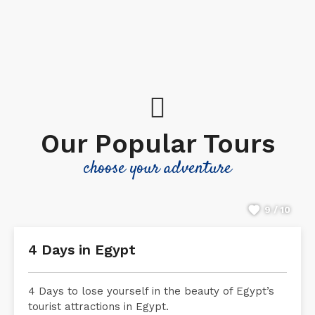
Our Popular Tours
choose your adventure
9 / 10
4 Days in Egypt
4 Days to lose yourself in the beauty of Egypt’s
tourist attractions in Egypt.