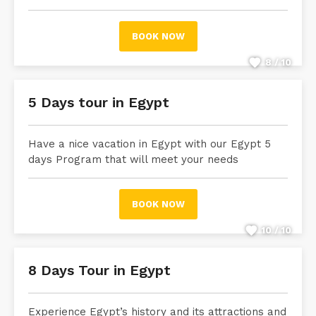
BOOK NOW
8 / 10
5 Days tour in Egypt
Have a nice vacation in Egypt with our Egypt 5
days Program that will meet your needs
BOOK NOW
10 / 10
8 Days Tour in Egypt
Experience Egypt’s history and its attractions and