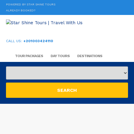
POWERED BY STAR SHINE TOURS
ALREADY BOOKED?
CALL US:
+201003424110
TOUR PACKAGES
DAY TOURS
DESTINATIONS