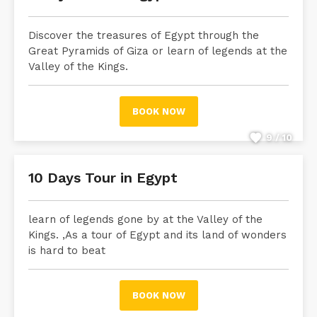
Discover the treasures of Egypt through the
Great Pyramids of Giza or learn of legends at the
Valley of the Kings.
BOOK NOW
9 / 10
10 Days Tour in Egypt
learn of legends gone by at the Valley of the
Kings. ,As a tour of Egypt and its land of wonders
is hard to beat
BOOK NOW