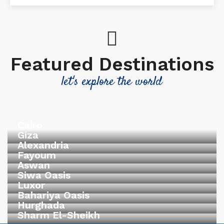
Featured Destinations
let's explore the world
Cairo
Giza
Alexandria
Fayoum
Aswan
Siwa Oasis
Luxor
Bahariya Oasis
Hurghada
Sharm El-Sheikh