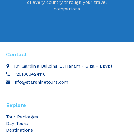
of every country through your travel
companions
Contact
101 Gardinia Building El Haram - Giza - Egypt
place
+201003424110
call
info@starshinetours.com
email
Explore
Tour Packages
Day Tours
Destinations