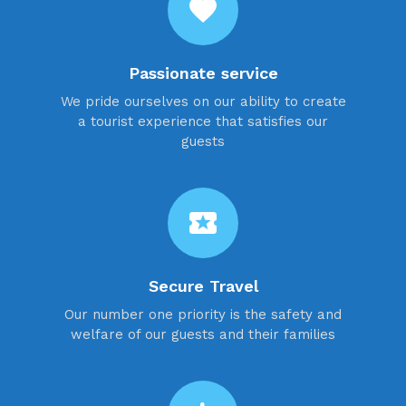
favorite
Passionate service
We pride ourselves on our ability to create
a tourist experience that satisfies our
guests
local_activity
Secure Travel
Our number one priority is the safety and
welfare of our guests and their families