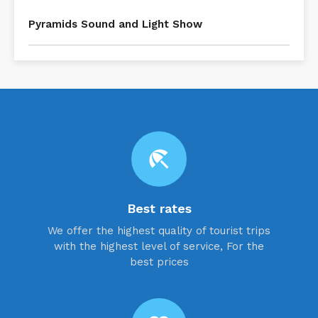
Pyramids Sound and Light Show
beach_access
Best rates
We offer the highest quality of tourist trips
with the highest level of service, For the
best prices