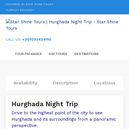
POWERED BY STAR SHINE TOURS
ALREADY BOOKED?
CALL US:
+201003424110
TOUR PACKAGES
DAY TOURS
DESTINATIONS
Availability
Description
Locations
Hurghada Night Trip
Drive to the highest point of the city to see
Hurghada and its surroundings from a panoramic
perspective.