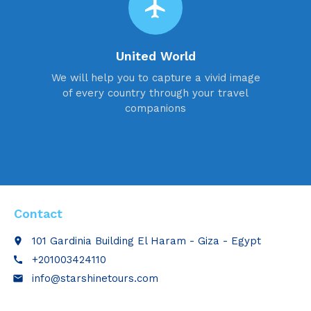
flight
United World
We will help you to capture a vivid image
of every country through your travel
companions
Contact
101 Gardinia Building El Haram - Giza - Egypt
place
+201003424110
call
info@starshinetours.com
email