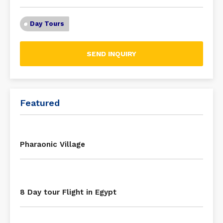
Day Tours
SEND INQUIRY
Featured
Pharaonic Village
8 Day tour Flight in Egypt