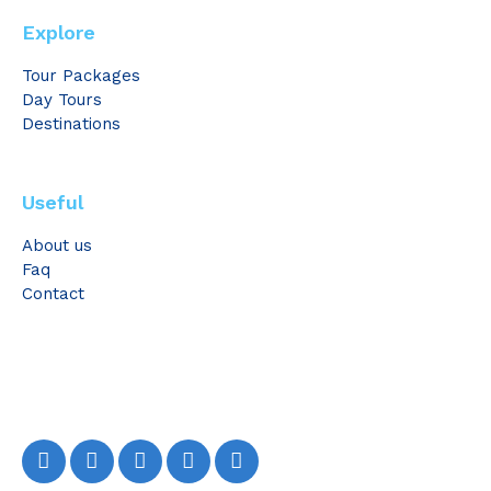
Explore
Tour Packages
Day Tours
Destinations
Useful
About us
Faq
Contact