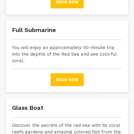
BOOK NOW
Full Submarine
You will enjoy an approximately 50-minute trip
into the depths of the Red Sea and see colorful
coral.
BOOK NOW
Glass Boat
Discover the secrets of the red sea with its coral
reefs gardens and amazing colored fish from the