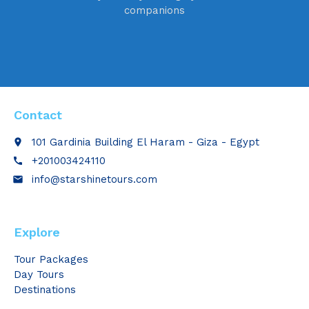
companions
Contact
101 Gardinia Building El Haram - Giza - Egypt
place
+201003424110
call
info@starshinetours.com
email
Explore
Tour Packages
Day Tours
Destinations