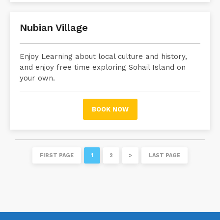
Nubian Village
Enjoy Learning about local culture and history,
and enjoy free time exploring Sohail Island on
your own.
BOOK NOW
FIRST PAGE
1
2
>
LAST PAGE