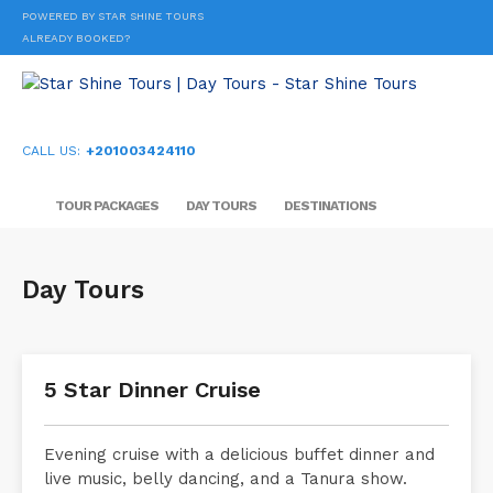
POWERED BY STAR SHINE TOURS
ALREADY BOOKED?
CALL US:
+201003424110
TOUR PACKAGES
DAY TOURS
DESTINATIONS
Day Tours
5 Star Dinner Cruise
Evening cruise with a delicious buffet dinner and
live music, belly dancing, and a Tanura show.