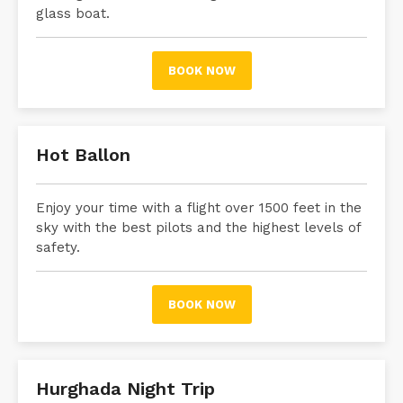
glass boat.
BOOK NOW
Hot Ballon
Enjoy your time with a flight over 1500 feet in the
sky with the best pilots and the highest levels of
safety.
BOOK NOW
Hurghada Night Trip