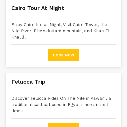
Cairo Tour At Night
Enjoy Cairo life at Night, Visit Cairo Tower, the
Nile River, El Mokkatam mountain, and Khan El
Khalili .
BOOK NOW
Felucca Trip
Discover Felucca Rides On The Nile in Aswan
, a
traditional sailboat used in Egypt since ancient
times.