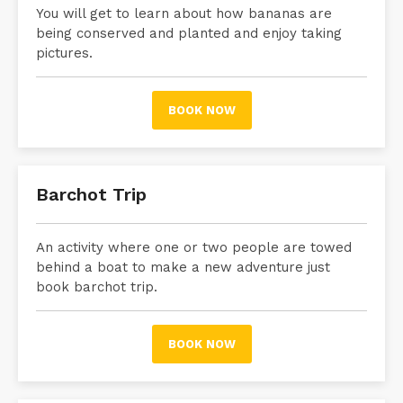
You will get to learn about how bananas are
being conserved and planted and enjoy taking
pictures.
BOOK NOW
Barchot Trip
An activity where one or two people are towed
behind a boat to make
a new adventure just
book barchot trip.
BOOK NOW