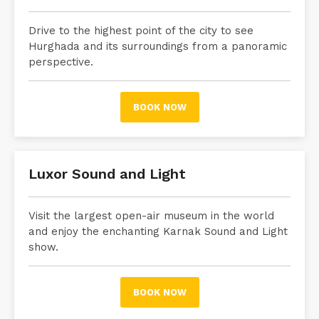
Drive to the highest point of the city to see
Hurghada and its surroundings from a panoramic
perspective.
BOOK NOW
Luxor Sound and Light
Visit the largest open-air museum in the world
and enjoy the enchanting Karnak Sound and Light
show.
BOOK NOW