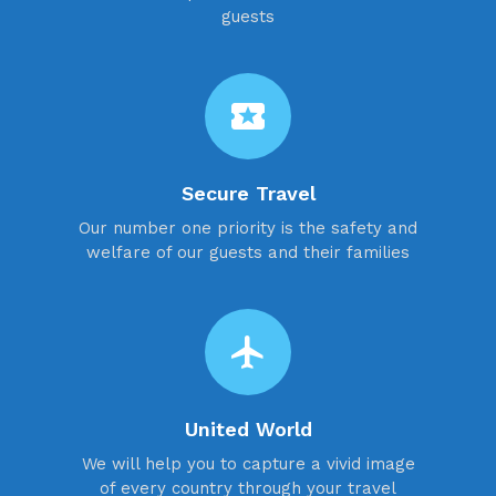
guests
local_activity
Secure Travel
Our number one priority is the safety and
welfare of our guests and their families
flight
United World
We will help you to capture a vivid image
of every country through your travel