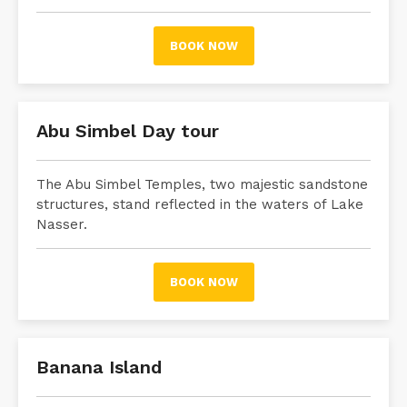
BOOK NOW
Abu Simbel Day tour
The Abu Simbel Temples, two majestic sandstone
structures, stand reflected in the waters of Lake
Nasser.
BOOK NOW
Banana Island