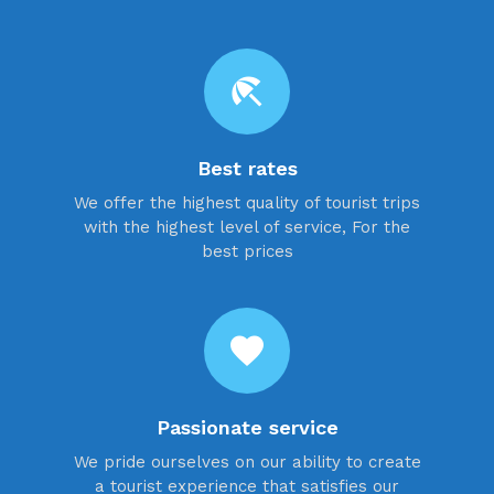
beach_access
Best rates
We offer the highest quality of tourist trips
with the highest level of service, For the
best prices
favorite
Passionate service
We pride ourselves on our ability to create
a tourist experience that satisfies our