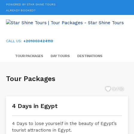
POWERED BY STAR SHINE TOURS
ALREADY BOOKED?
CALL US:
+201003424110
TOUR PACKAGES
DAY TOURS
DESTINATIONS
Tour Packages
9 / 10
4 Days in Egypt
4 Days to lose yourself in the beauty of Egypt’s
tourist attractions in Egypt.