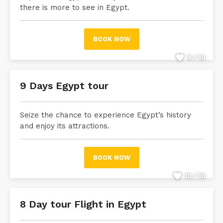
there is more to see in Egypt.
BOOK NOW
9 / 10
9 Days Egypt tour
Seize the chance to experience Egypt’s history
and enjoy its attractions.
BOOK NOW
10 / 10
8 Day tour Flight in Egypt