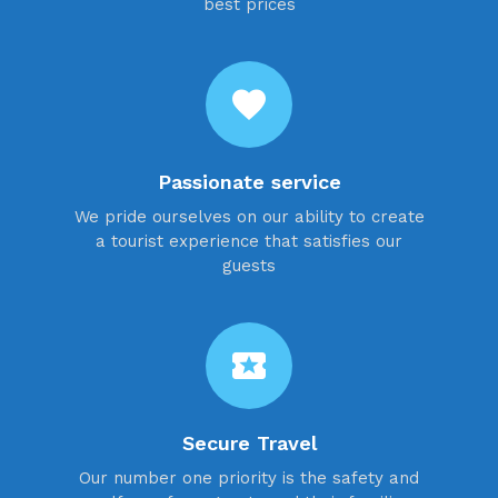
best prices
favorite
Passionate service
We pride ourselves on our ability to create
a tourist experience that satisfies our
guests
local_activity
Secure Travel
Our number one priority is the safety and