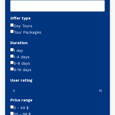
Offer type
Day Tours
Tour Packages
Duration
1 day
1-4 days
5-8 days
9-16 days
User rating
0
10
Price range
0 - 49
$
50 - 99
$