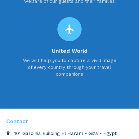
welfare of our guests and their families
flight
United World
We will help you to capture a vivid image
of every country through your travel
companions
Contact
101 Gardinia Building El Haram - Giza - Egypt
place