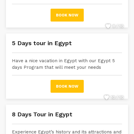
BOOK NOW
8 / 10
5 Days tour in Egypt
Have a nice vacation in Egypt with our Egypt 5
days Program that will meet your needs
BOOK NOW
10 / 10
8 Days Tour in Egypt
Experience Egypt’s history and its attractions and