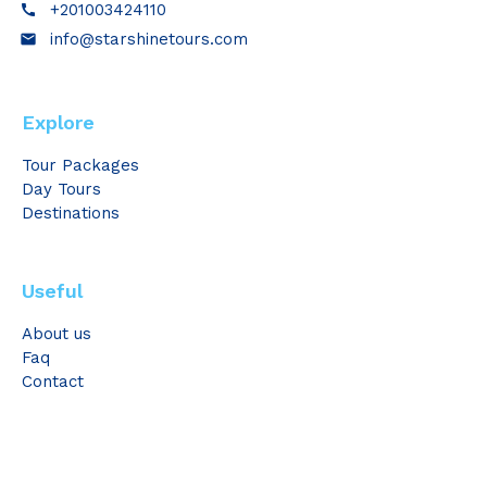
+201003424110
call
info@starshinetours.com
email
Explore
Tour Packages
Day Tours
Destinations
Useful
About us
Faq
Contact