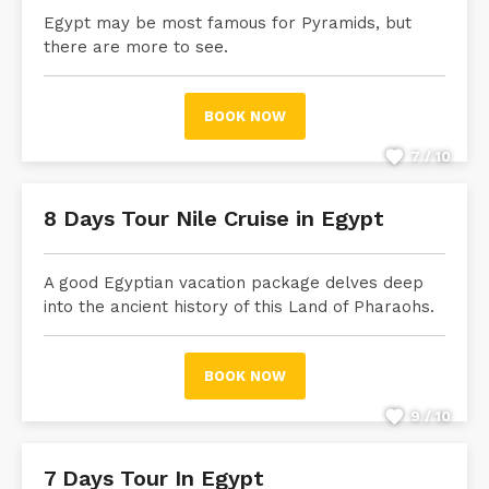
Egypt may be most famous for Pyramids, but
there are more to see.
BOOK NOW
7 / 10
8 Days Tour Nile Cruise in Egypt
A good Egyptian vacation package delves deep
into the ancient history of this Land of Pharaohs.
BOOK NOW
9 / 10
7 Days Tour In Egypt