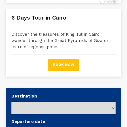
7 / 10
6 Days Tour in Cairo
Discover the treasures of King Tut in Cairo,
wander through the Great Pyramids of Giza or
learn of legends gone
BOOK NOW
Destination
Departure date