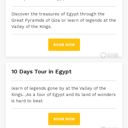
Discover the treasures of Egypt through the
Great Pyramids of Giza or learn of legends at the
Valley of the Kings.
BOOK NOW
9 / 10
10 Days Tour in Egypt
learn of legends gone by at the Valley of the
Kings. ,As a tour of Egypt and its land of wonders
is hard to beat
BOOK NOW