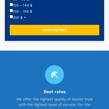
100 - 149
$
150 - 199
$
200
$
+
beach_access
Best rates
We offer the highest quality of tourist trips
with the highest level of service, For the