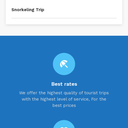
Snorkeling Trip
beach_access
Best rates
We offer the highest quality of tourist trips
with the highest level of service, For the
best prices