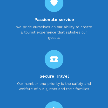
favorite
Passionate service
We pride ourselves on our ability to create
a tourist experience that satisfies our
guests
local_activity
Secure Travel
Our number one priority is the safety and
welfare of our guests and their families