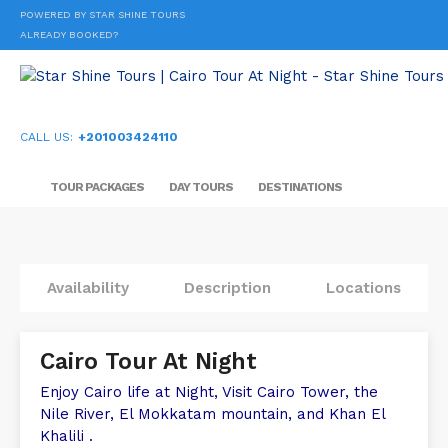
POWERED BY STAR SHINE TOURS
ALREADY BOOKED?
CALL US:
+201003424110
TOUR PACKAGES
DAY TOURS
DESTINATIONS
Availability
Description
Locations
Cairo Tour At Night
Enjoy Cairo life at Night, Visit Cairo Tower, the
Nile River, El Mokkatam mountain, and Khan El
Khalili .