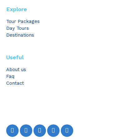
Explore
Tour Packages
Day Tours
Destinations
Useful
About us
Faq
Contact