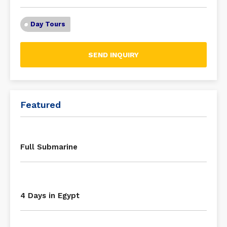
Day Tours
SEND INQUIRY
Featured
Full Submarine
4 Days in Egypt