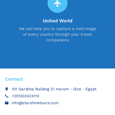
flight
United World
We will help you to capture a vivid image
of every country through your travel
companions
Contact
101 Gardinia Building El Haram - Giza - Egypt
place
+201003424110
call
info@starshinetours.com
email