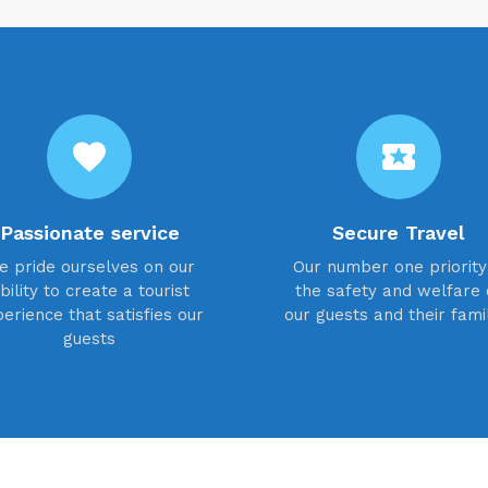
favorite
local_activity
Passionate service
Secure Travel
e pride ourselves on our
Our number one priority 
bility to create a tourist
the safety and welfare 
erience that satisfies our
our guests and their fami
guests