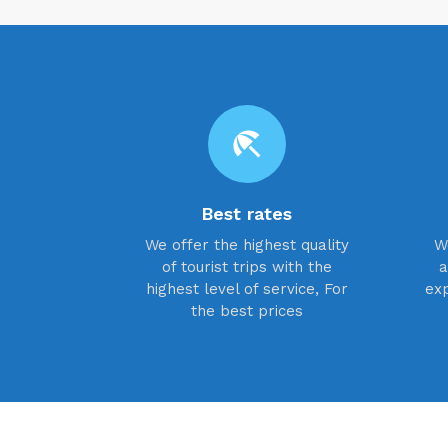
beach_access
Best rates
We offer the highest quality
W
of tourist trips with the
a
highest level of service, For
exp
the best prices