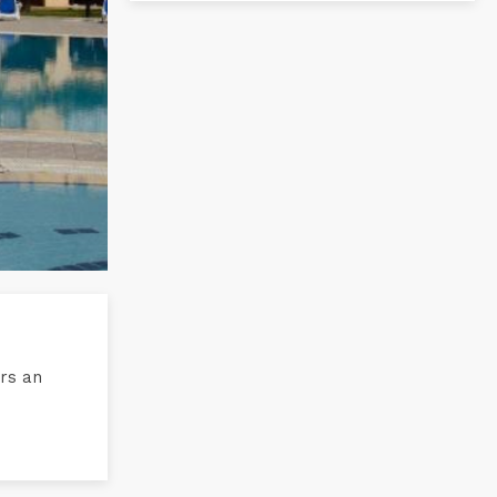
ers an