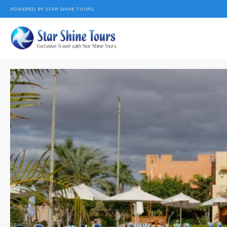
POWERED BY STAR SHINE TOURS