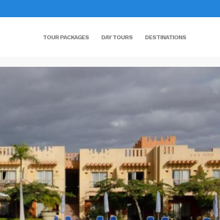
TOUR PACKAGES
DAY TOURS
DESTINATIONS