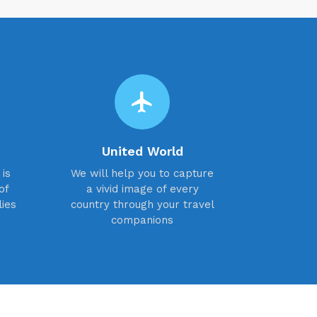
flight
United World
is
We will help you to capture
of
a vivid image of every
lies
country through your travel
companions