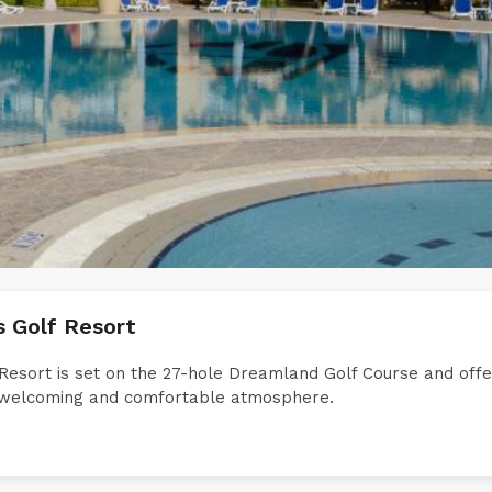
s Golf Resort
Resort is set on the 27-hole Dreamland Golf Course and off
 a welcoming and comfortable atmosphere.