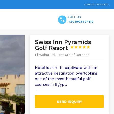
ALREADY BOOKED?
CALL US:
+201003424110
Swiss Inn Pyramids
Golf Resort





El Wahat Rd, First 6th of October
Hotel is sure to captivate with an
attractive destination overlooking
one of the most beautiful golf
courses in Egypt.
SEND INQUIRY