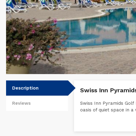
Description
Swiss Inn Pyramid
Reviews
Swiss Inn Pyramids Golf 
oasis of quiet space in