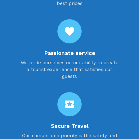
best prices
favorite
Passionate service
We pride ourselves on our ability to create
a tourist experience that satisfies our
guests
local_activity
Secure Travel
Our number one priority is the safety and