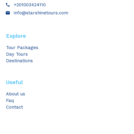
+201003424110
call
info@starshinetours.com
email
Explore
Tour Packages
Day Tours
Destinations
Useful
About us
Faq
Contact