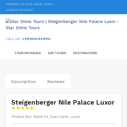
POWERED BY STAR SHINE TOURS
ALREADY BOOKED?
CALL US:
+201003424110
TOUR PACKAGES
DAY TOURS
DESTINATIONS
Description
Reviews
Steigenberger Nile Palace Luxor





Khaled Ben Walid St, East bank, Luxor