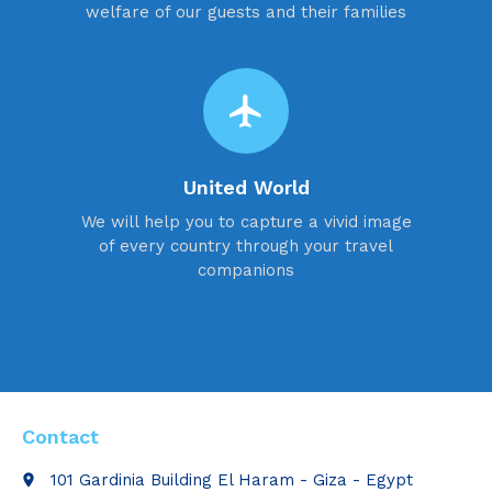
welfare of our guests and their families
flight
United World
We will help you to capture a vivid image
of every country through your travel
companions
Contact
101 Gardinia Building El Haram - Giza - Egypt
place