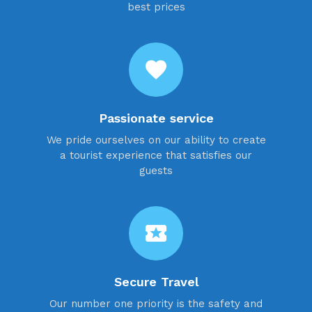
best prices
favorite
Passionate service
We pride ourselves on our ability to create
a tourist experience that satisfies our
guests
local_activity
Secure Travel
Our number one priority is the safety and