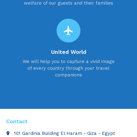
welfare of our guests and their families
flight
United World
We will help you to capture a vivid image
of every country through your travel
companions
Contact
101 Gardinia Building El Haram - Giza - Egypt
place