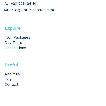
+201003424110
call
info@starshinetours.com
email
Explore
Tour Packages
Day Tours
Destinations
Useful
About us
Faq
Contact