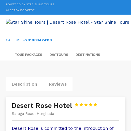
POWERED BY STAR SHINE TOURS
ALREADY BOOKED?
CALL US:
+201003424110
TOUR PACKAGES
DAY TOURS
DESTINATIONS
Description
Reviews
Desert Rose Hotel





Safaga Road, Hurghada
Desert Rose is committed to the introduction of