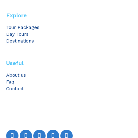
Explore
Tour Packages
Day Tours
Destinations
Useful
About us
Faq
Contact