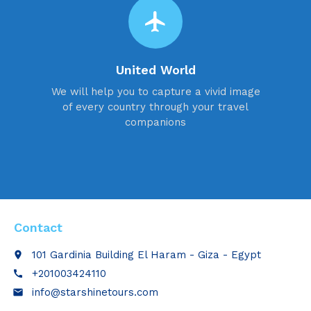
flight
United World
We will help you to capture a vivid image
of every country through your travel
companions
Contact
101 Gardinia Building El Haram - Giza - Egypt
place
+201003424110
call
info@starshinetours.com
email