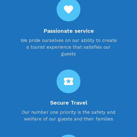
favorite
Passionate service
We pride ourselves on our ability to create
a tourist experience that satisfies our
guests
local_activity
Secure Travel
Our number one priority is the safety and
welfare of our guests and their families