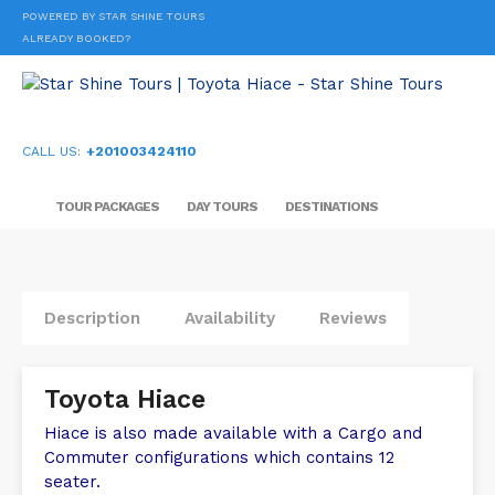
POWERED BY STAR SHINE TOURS
ALREADY BOOKED?
CALL US:
+201003424110
TOUR PACKAGES
DAY TOURS
DESTINATIONS
Description
Availability
Reviews
Toyota Hiace
Hiace is also made available with a Cargo and
Commuter configurations which contains 12
seater.