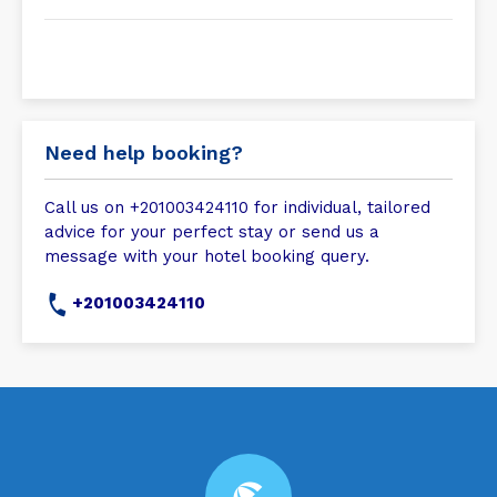
Need help booking?
Call us on +201003424110 for individual, tailored
advice for your perfect stay or send us a
message with your hotel booking query.
+201003424110