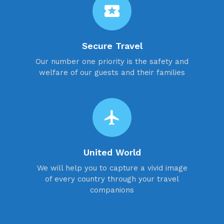
local_activity
Secure Travel
Our number one priority is the safety and
welfare of our guests and their families
flight
United World
We will help you to capture a vivid image
of every country through your travel
companions