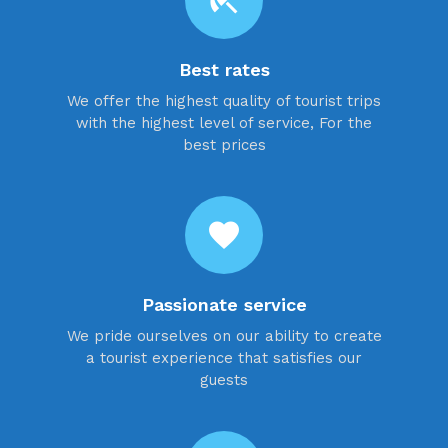
beach_access
Best rates
We offer the highest quality of tourist trips
with the highest level of service, For the
best prices
favorite
Passionate service
We pride ourselves on our ability to create
a tourist experience that satisfies our
guests