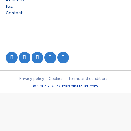
About us
Faq
Contact
Privacy policy
Cookies
Terms and conditions
© 2004 - 2022 starshinetours.com