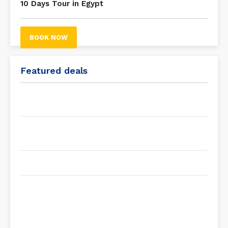
10 Days Tour in Egypt
BOOK NOW
Featured deals