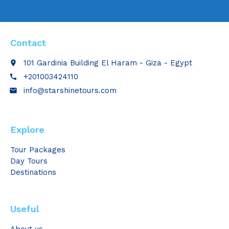
Contact
101 Gardinia Building El Haram - Giza - Egypt
place
+201003424110
call
info@starshinetours.com
email
Explore
Tour Packages
Day Tours
Destinations
Useful