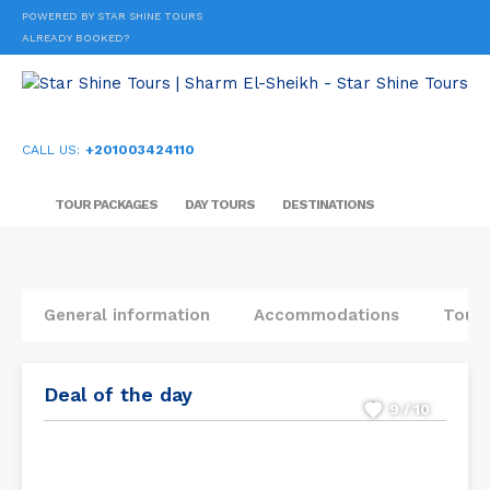
POWERED BY STAR SHINE TOURS
ALREADY BOOKED?
CALL US:
+201003424110
TOUR PACKAGES
DAY TOURS
DESTINATIONS
General information
Accommodations
Tours
Deal of the day
9 / 10